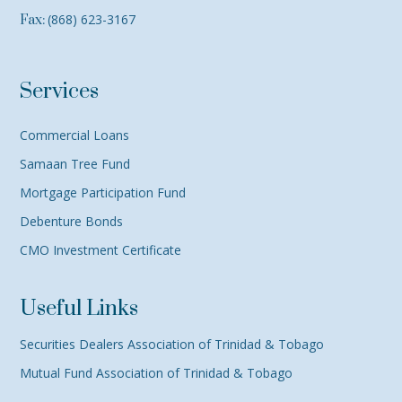
(868) 623-3167
Fax:
Services
Commercial Loans
Samaan Tree Fund
Mortgage Participation Fund
Debenture Bonds
CMO Investment Certificate
Useful Links
Securities Dealers Association of Trinidad & Tobago
Mutual Fund Association of Trinidad & Tobago