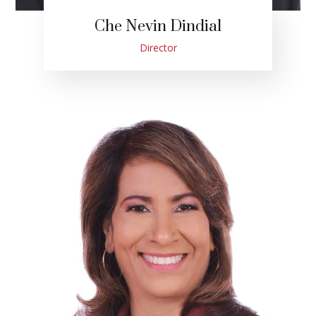
Che Nevin Dindial
Director