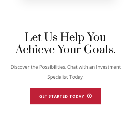
Let Us Help You
Achieve Your Goals.
Discover the Possibilities. Chat with an Investment
Specialist Today.
GET STARTED TODAY