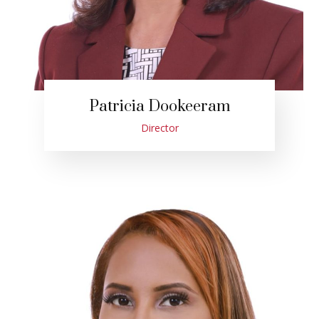
Patricia Dookeeram
Director