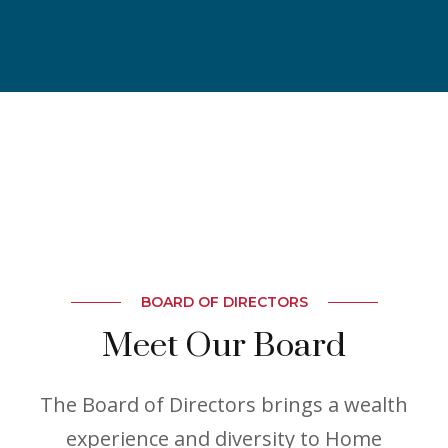
BOARD OF DIRECTORS
Meet Our Board
The Board of Directors brings a wealth
experience and diversity to Home