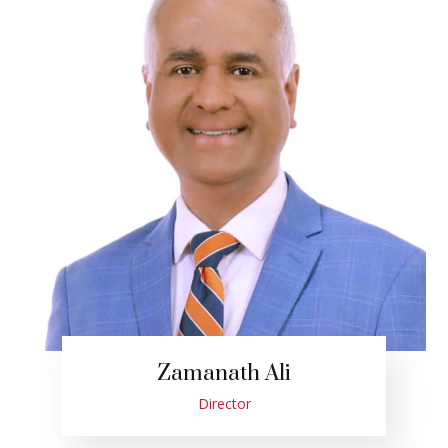
Zamanath Ali
Director