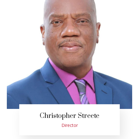
Christopher Streete
Director