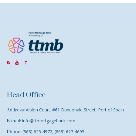
Head Office
Albion Court. #61 Dundonald Street, Port of Spain
Address:
info@ttmortgagebank.com
E-mail:
(868) 625-4972, (868) 627-4695
Phone: