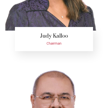
Judy Kalloo
Chairman