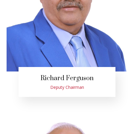
Richard Ferguson
Deputy Chairman