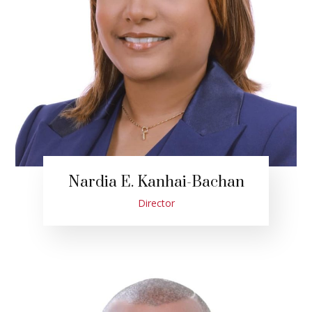
Nardia E. Kanhai-Bachan
Director