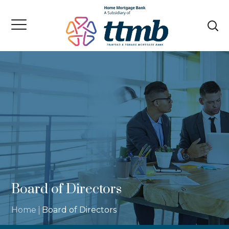
Board of Directors
Home
Board of Directors