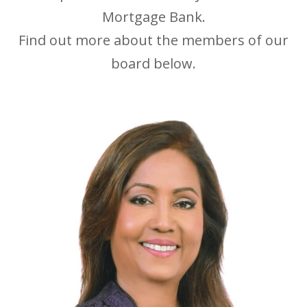
Mortgage Bank.
Find out more about the members of our
board below.