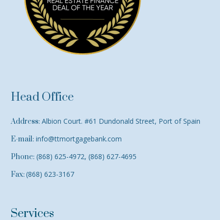
Head Office
Albion Court. #61 Dundonald Street, Port of Spain
Address:
info@ttmortgagebank.com
E-mail:
(868) 625-4972, (868) 627-4695
Phone:
(868) 623-3167
Fax:
Services