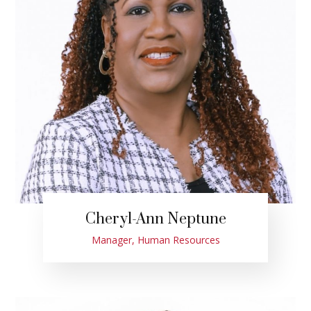
Cheryl-Ann Neptune
Manager, Human Resources