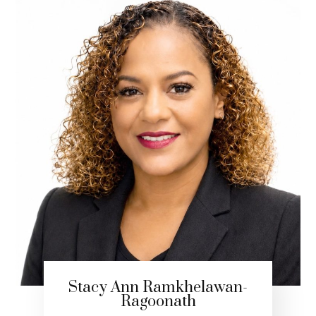
Stacy Ann Ramkhelawan-
Ragoonath