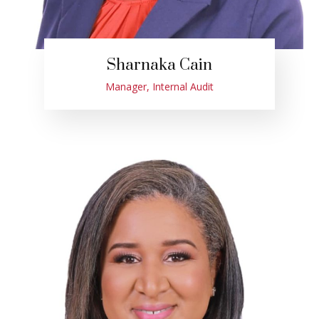
Sharnaka Cain
Manager, Internal Audit