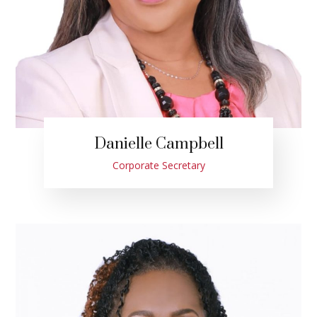
Danielle Campbell
Corporate Secretary