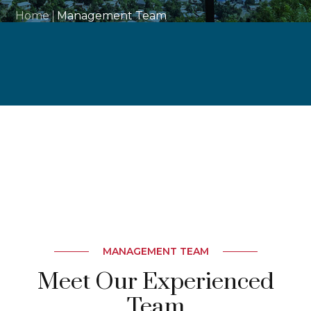
Home
Management Team
MANAGEMENT TEAM
Meet Our Experienced
Team