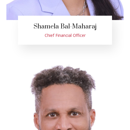
Shamela Bal-Maharaj
Chief Financial Officer