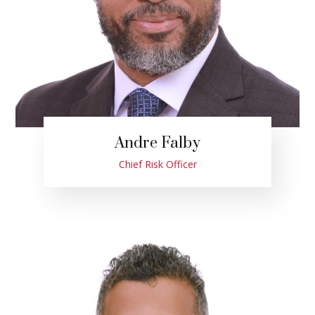
Andre Falby
Chief Risk Officer