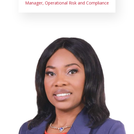
Manager, Operational Risk and Compliance