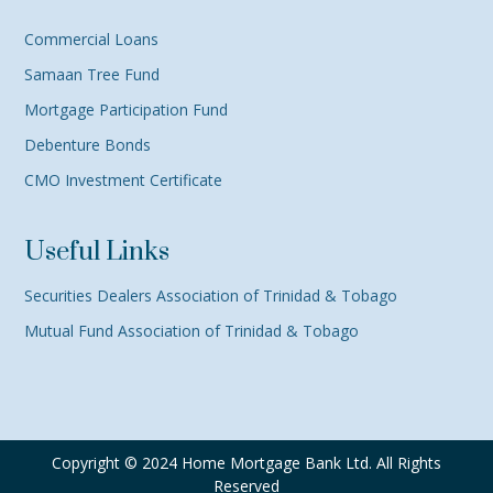
Commercial Loans
Samaan Tree Fund
Mortgage Participation Fund
Debenture Bonds
CMO Investment Certificate
Useful Links
Securities Dealers Association of Trinidad & Tobago
Mutual Fund Association of Trinidad & Tobago
Copyright © 2024 Home Mortgage Bank Ltd. All Rights
Reserved