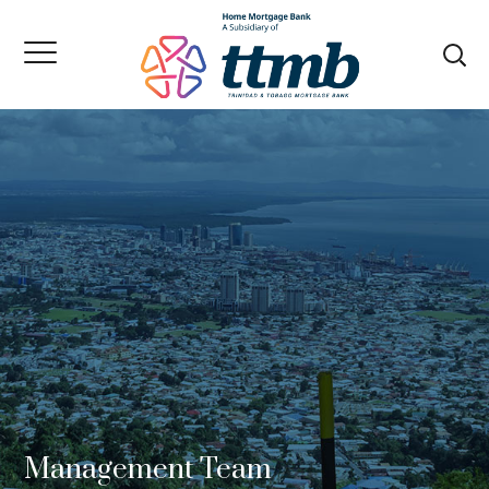
Management Team