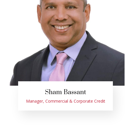
Sham Bassant
Manager, Commercial & Corporate Credit