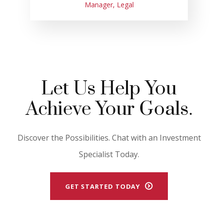
Manager, Legal
Let Us Help You
Achieve Your Goals.
Discover the Possibilities. Chat with an Investment
Specialist Today.
GET STARTED TODAY