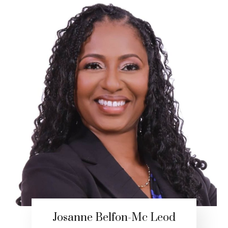
Josanne Belfon-Mc Leod