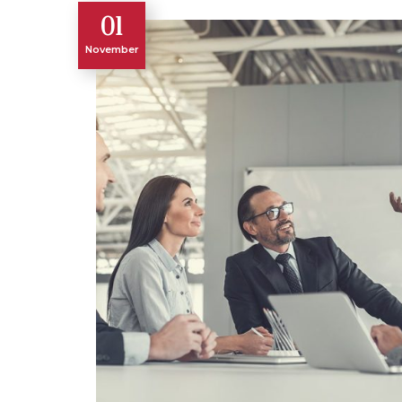
01
November