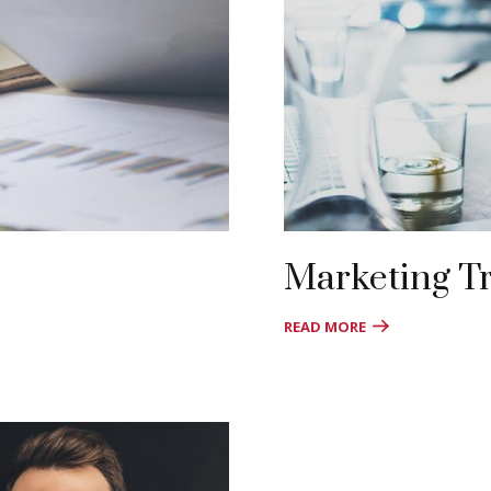
Marketing T
READ MORE