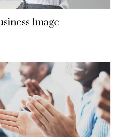
usiness Image