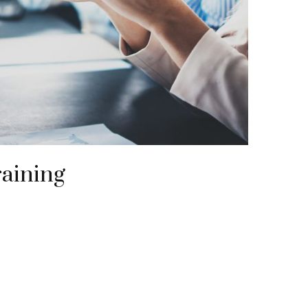
raining