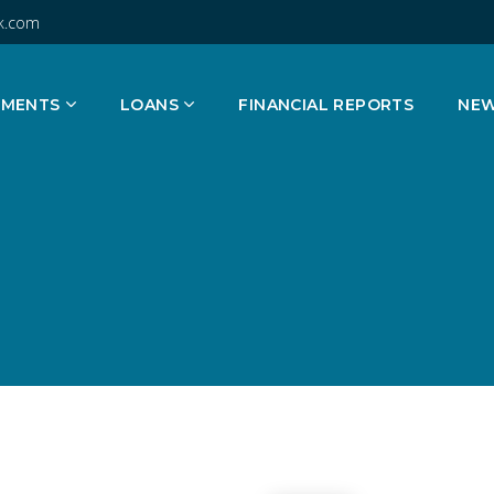
k.com
TMENTS
LOANS
FINANCIAL REPORTS
NE