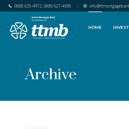
(868) 625-4972, (868) 627-4695
info@ttmortgageban
HOME
INVES
Archive