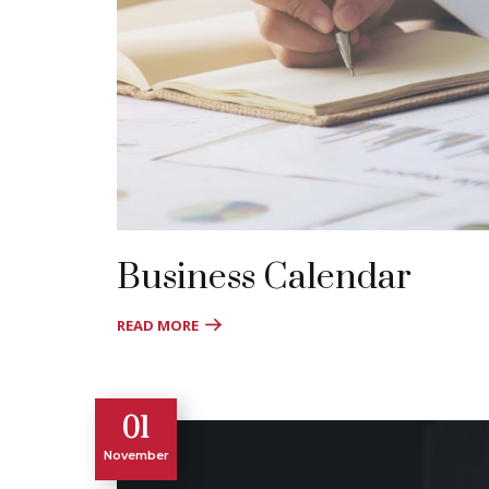
Business Calendar
READ MORE
01
November