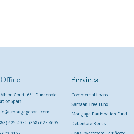
Office
Services
Albion Court. #61 Dundonald
Commercial Loans
ort of Spain
Samaan Tree Fund
nfo@ttmortgagebank.com
Mortgage Participation Fund
868) 625-4972, (868) 627-4695
Debenture Bonds
CMO Investment Certificate
) 623-3167