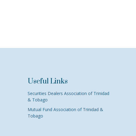
Useful Links
Securities Dealers Association of Trinidad
& Tobago
Mutual Fund Association of Trinidad &
Tobago