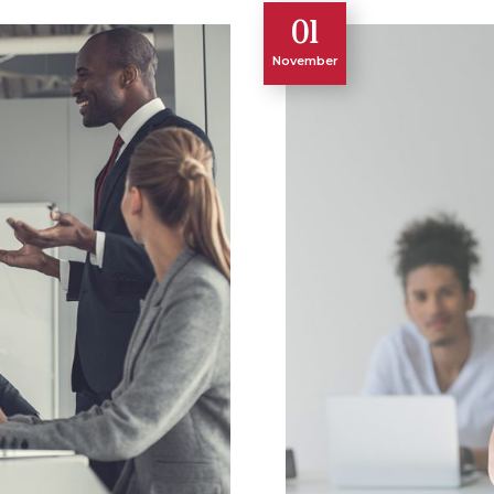
01
November