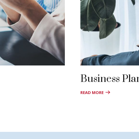
Business Pla
READ MORE