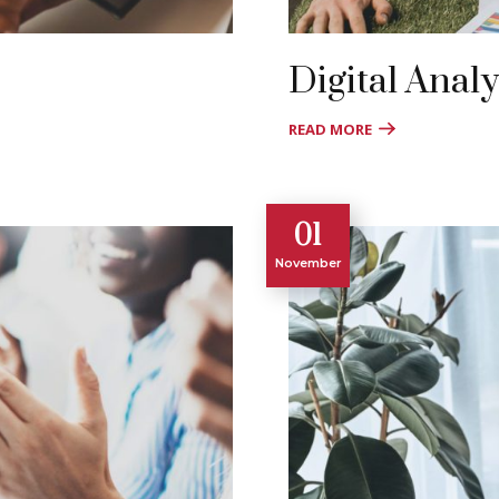
Digital Analy
READ MORE
01
November