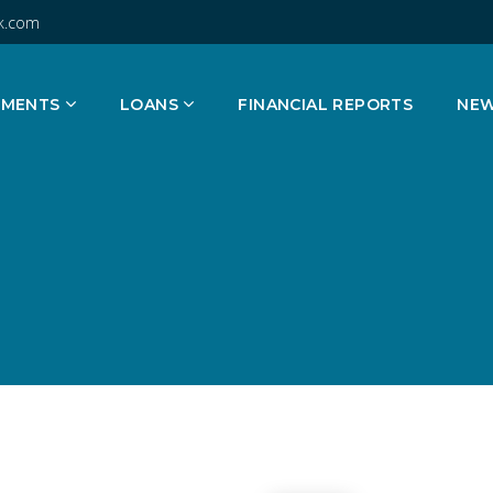
k.com
TMENTS
LOANS
FINANCIAL REPORTS
NE