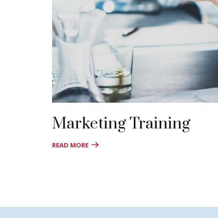
Marketing Training
READ MORE