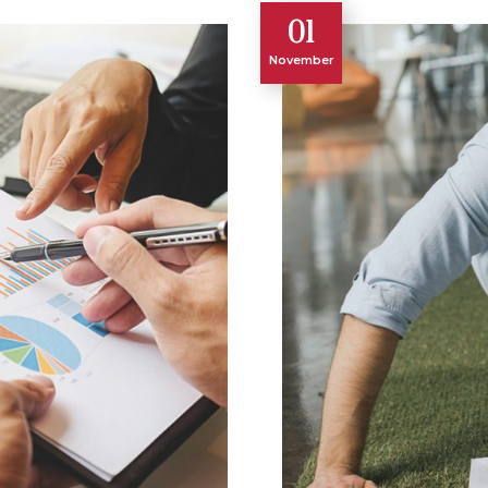
01
November