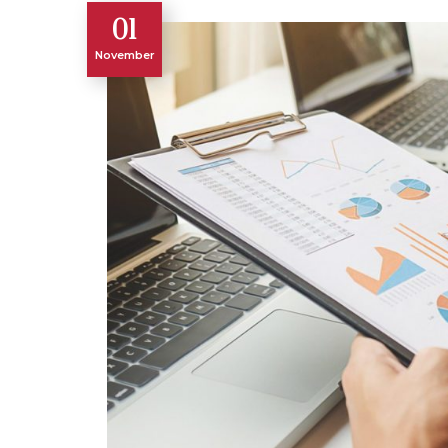
01
November