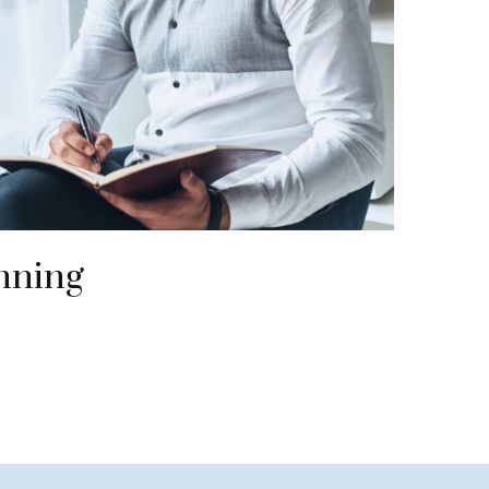
nning