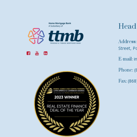
Head 
Address:
Street, P
i
E-mail:
(
Phone:
(868
Fax: