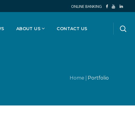
ONLINE BANKING
WS
ABOUT US
CONTACT US
Home
Portfolio