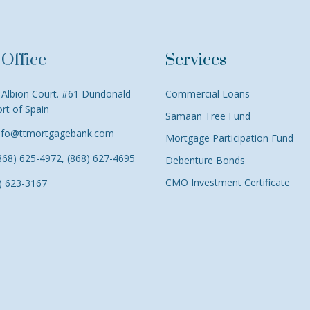
Office
Services
Albion Court. #61 Dundonald
Commercial Loans
ort of Spain
Samaan Tree Fund
nfo@ttmortgagebank.com
Mortgage Participation Fund
868) 625-4972, (868) 627-4695
Debenture Bonds
CMO Investment Certificate
) 623-3167