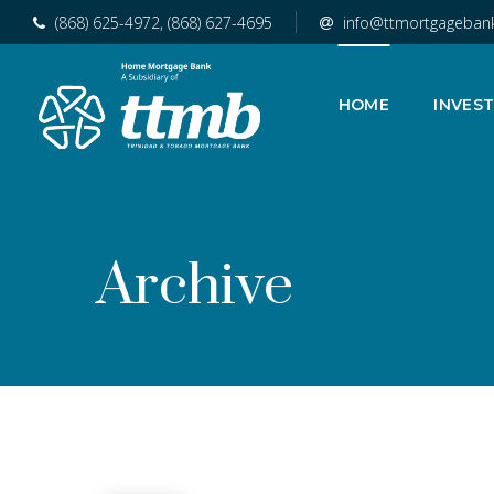
(868) 625-4972, (868) 627-4695
info@ttmortgageban
HOME
INVES
Archive