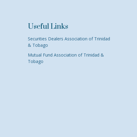
Useful Links
Securities Dealers Association of Trinidad
& Tobago
Mutual Fund Association of Trinidad &
Tobago