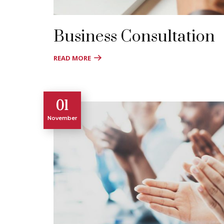
Business Consultation
READ MORE
01
November