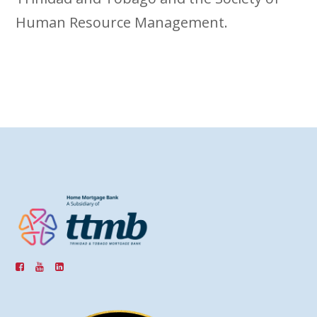
Human Resource Management.