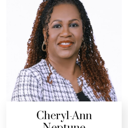
Cheryl-Ann
Neptune