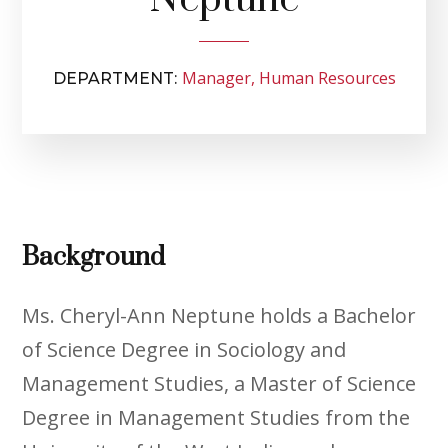
Manager, Human Resources
DEPARTMENT:
Background
Ms. Cheryl-Ann Neptune holds a Bachelor
of Science Degree in Sociology and
Management Studies, a Master of Science
Degree in Management Studies from the