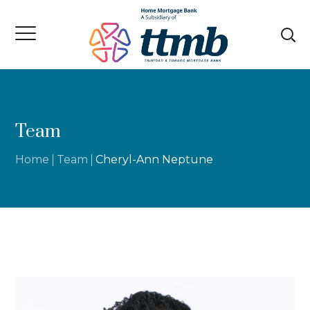
Team
Home
Team
Cheryl-Ann Neptune