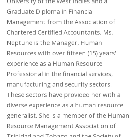
University of the West Indies and a
Graduate Diploma in Financial
Management from the Association of
Chartered Certified Accountants. Ms.
Neptune is the Manager, Human
Resources with over fifteen (15) years’
experience as a Human Resource
Professional in the financial services,
manufacturing and security sectors.
These sectors have provided her with a
diverse experience as a human resource
generalist. She is a member of the Human
Resource Management Association of
Trinidad and Tobago and the Society of