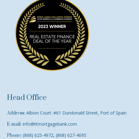
Head Office
Albion Court. #61 Dundonald Street, Port of Spain
Address:
info@ttmortgagebank.com
E-mail:
(868) 625-4972, (868) 627-4695
Phone: