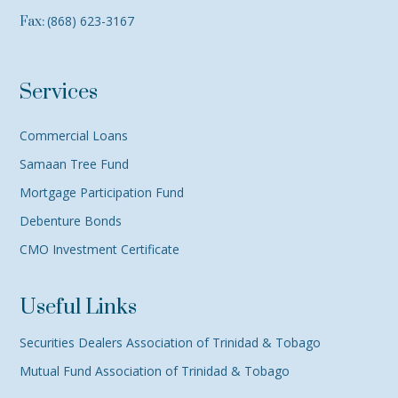
(868) 623-3167
Fax:
Services
Commercial Loans
Samaan Tree Fund
Mortgage Participation Fund
Debenture Bonds
CMO Investment Certificate
Useful Links
Securities Dealers Association of Trinidad & Tobago
Mutual Fund Association of Trinidad & Tobago