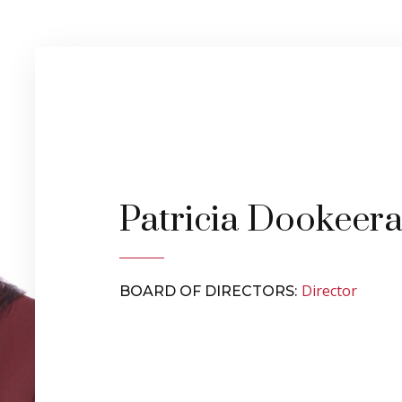
Patricia Dookeer
Director
BOARD OF DIRECTORS: