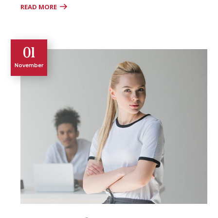
READ MORE
01
November