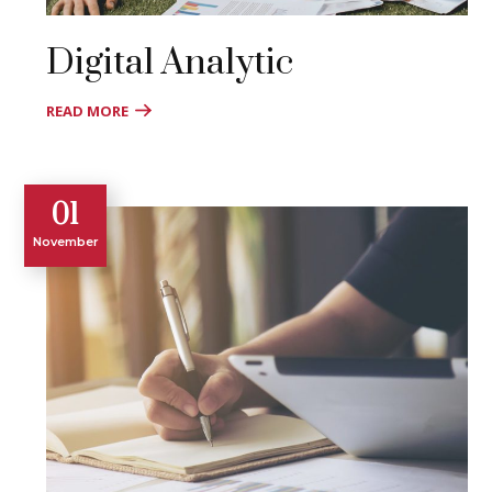
Digital Analytic
READ MORE
01
November