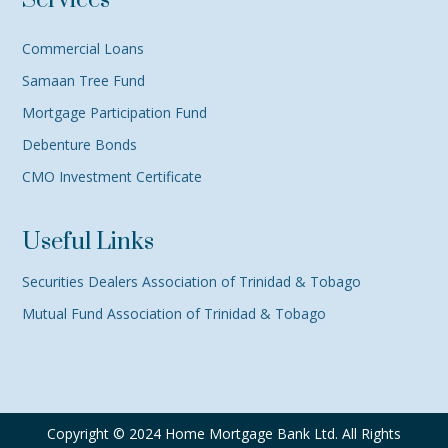
Services
Commercial Loans
Samaan Tree Fund
Mortgage Participation Fund
Debenture Bonds
CMO Investment Certificate
Useful Links
Securities Dealers Association of Trinidad & Tobago
Mutual Fund Association of Trinidad & Tobago
Copyright © 2024 Home Mortgage Bank Ltd. All Rights