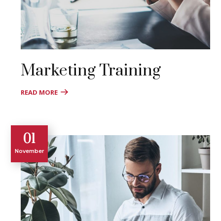
Marketing Training
READ MORE
01
November