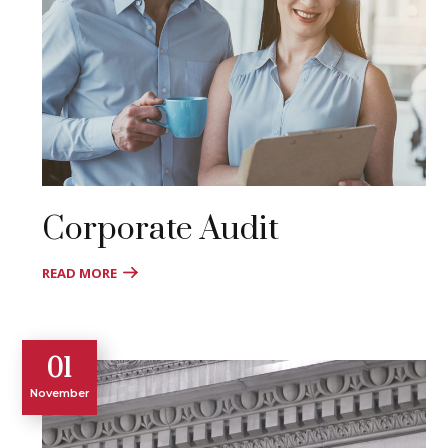
Corporate Audit
READ MORE
01
November