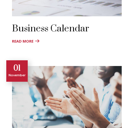
Business Calendar
READ MORE
01
November