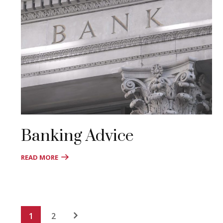
Banking Advice
READ MORE
1
2