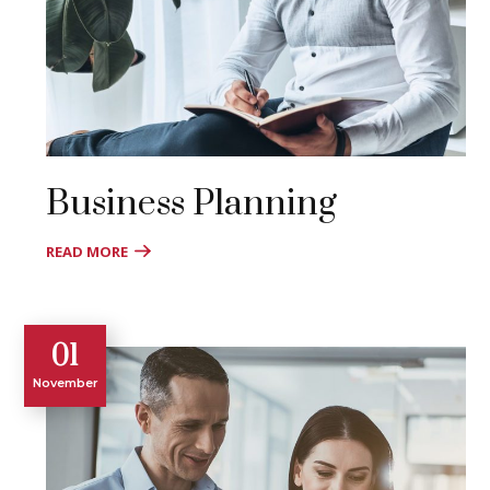
Business Planning
READ MORE
01
November