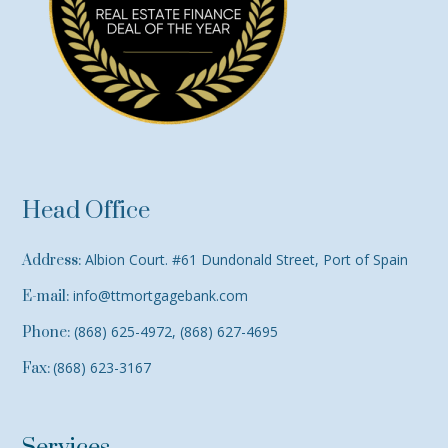
Head Office
Albion Court. #61 Dundonald Street, Port of Spain
Address:
info@ttmortgagebank.com
E-mail:
(868) 625-4972, (868) 627-4695
Phone:
(868) 623-3167
Fax: