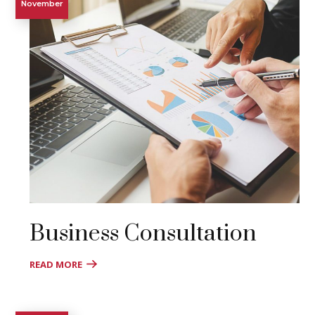
November
Business Consultation
READ MORE