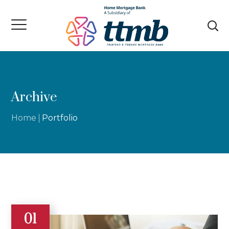
Archive
Home
Portfolio
01