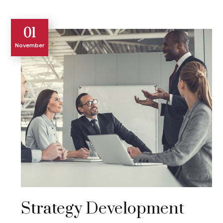
01
November
Strategy Development