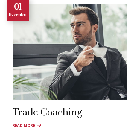
01
November
Trade Coaching
READ MORE