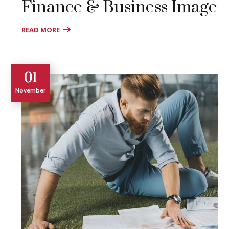
Finance & Business Image
READ MORE
01
November