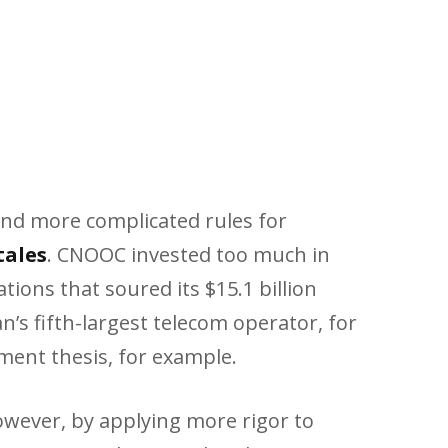
and more complicated rules for
tales
. CNOOC invested too much in
tions that soured its $15.1 billion
s fifth-largest telecom operator, for
tment thesis, for example.
wever, by applying more rigor to