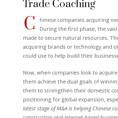
Trade Coaching
C
hinese companies acquiring ove
During the first phase, the va
made to secure natural resources. The
acquiring brands or technology and ot
could use to help build their busines
Now, when companies look to acquire b
them achieve the dual goals of winni
them to strengthen their domestic co
positioning for global expansion, espe
latest stage of M&A is helping Chinese co
construction and Internet-based business