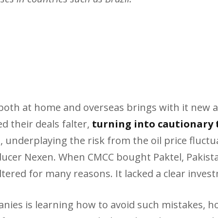
n both at home and overseas brings with it new 
 their deals falter,
turning into cautionary 
underplaying the risk from the oil price fluctua
ucer Nexen. When CMCC bought Paktel, Pakistan’
altered for many reasons. It lacked a clear inves
ies is learning how to avoid such mistakes, ho