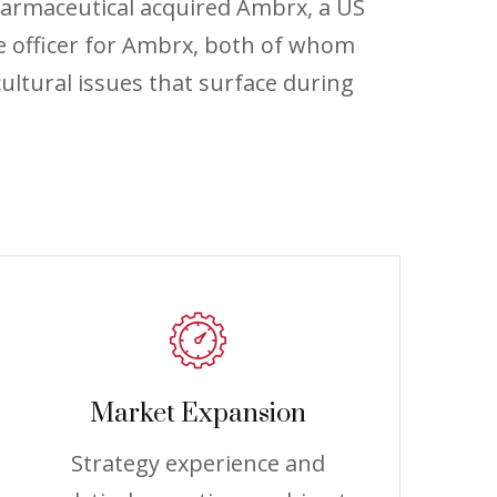
harmaceutical acquired Ambrx, a US
e officer for Ambrx, both of whom
ultural issues that surface during
Market Expansion
Strategy experience and