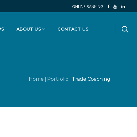
ONLINE BANKING
WS
ABOUT US
CONTACT US
Home
Portfolio
Trade Coaching