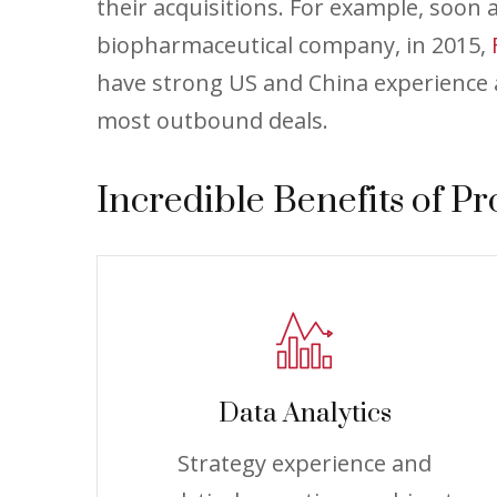
their acquisitions. For example, soon
biopharmaceutical company, in 2015,
have strong US and China experience a
most outbound deals.
Incredible Benefits of Pr
Data Analytics
Strategy experience and