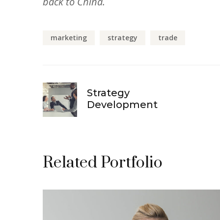
back to China.
marketing
strategy
trade
Strategy
Development
Related Portfolio