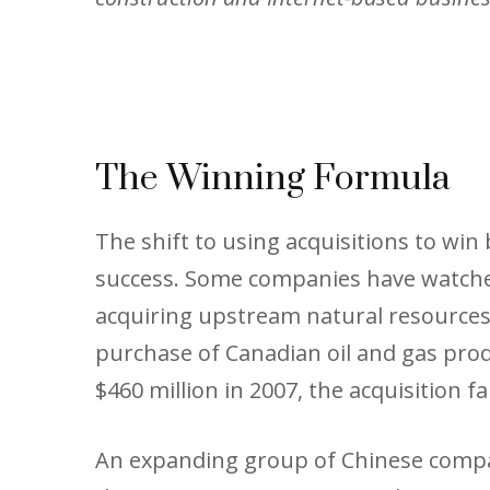
The Winning Formula
The shift to using acquisitions to wi
success. Some companies have watched
acquiring upstream natural resources, 
purchase of Canadian oil and gas prod
$460 million in 2007, the acquisition f
An expanding group of Chinese compan