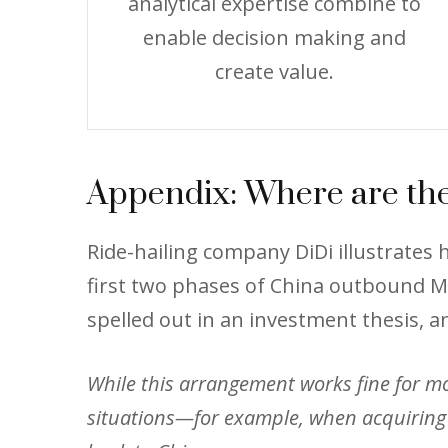
analytical expertise combine to
enable decision making and
create value.
Appendix: Where are the
Ride-hailing company DiDi illustrate
first two phases of China outbound M&
spelled out in an investment thesis, a
While this arrangement works fine for most
situations—for example, when acquiring 