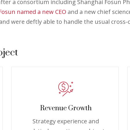
 after a consortium including Shanghai Fosun P
Fosun named a new CEO
and a new chief scienc
nd were deftly able to handle the usual cross-c
oject
Revenue Growth
Strategy experience and