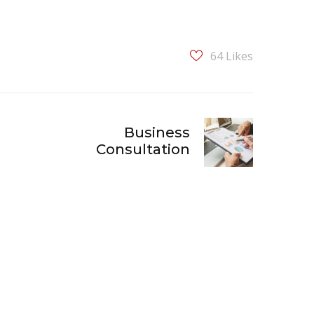
64
Likes
Business
Consultation