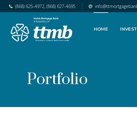
(868) 625-4972, (868) 627-4695
info@ttmortgageban
HOME
INVES
Portfolio