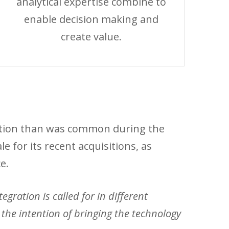
analytical expertise combine to
enable decision making and
create value.
aution than was common during the
 for its recent acquisitions, as
e.
gration is called for in different
he intention of bringing the technology