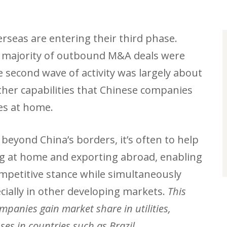
rseas are entering their third phase.
st majority of outbound M&A deals were
 second wave of activity was largely about
her capabilities that Chinese companies
ses at home.
eyond China’s borders, it’s often to help
ng at home and exporting abroad, enabling
mpetitive stance while simultaneously
cially in other developing markets.
This
mpanies gain market share in utilities,
es in countries such as Brazil.