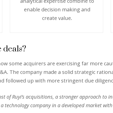
analytical expertise combine to
enable decision making and
create value.
 deals?
s how some acquirers are exercising far more c
A. The company made a solid strategic rationale
nd followed up with more stringent due diligenc
 of Ruyi’s acquisitions, a stronger approach to inte
a technology company in a developed market with t