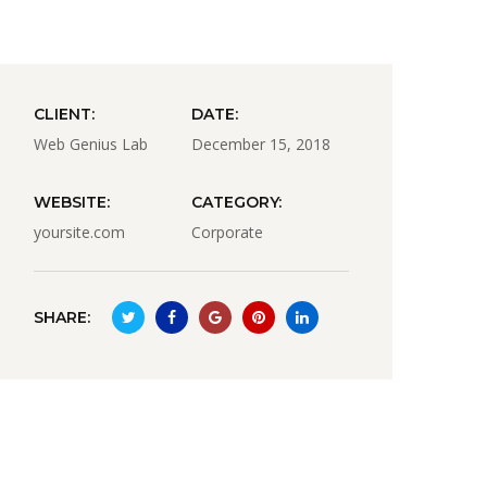
CLIENT:
DATE:
Web Genius Lab
December 15, 2018
WEBSITE:
CATEGORY:
yoursite.com
Corporate
SHARE: