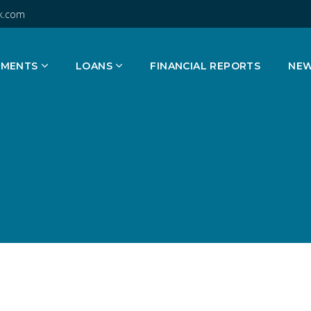
k.com
TMENTS
LOANS
FINANCIAL REPORTS
NE