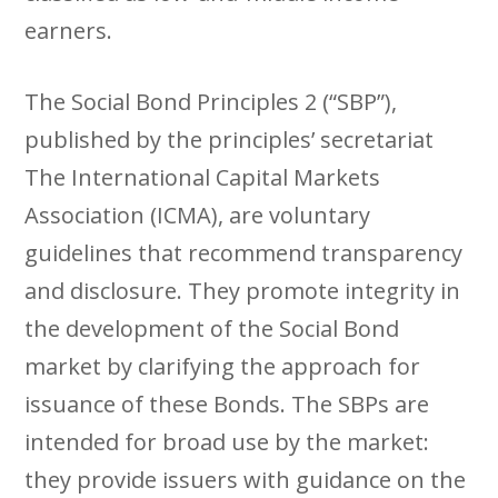
earners.
The Social Bond Principles 2 (“SBP”),
published by the principles’ secretariat
The International Capital Markets
Association (ICMA), are voluntary
guidelines that recommend transparency
and disclosure. They promote integrity in
the development of the Social Bond
market by clarifying the approach for
issuance of these Bonds. The SBPs are
intended for broad use by the market:
they provide issuers with guidance on the