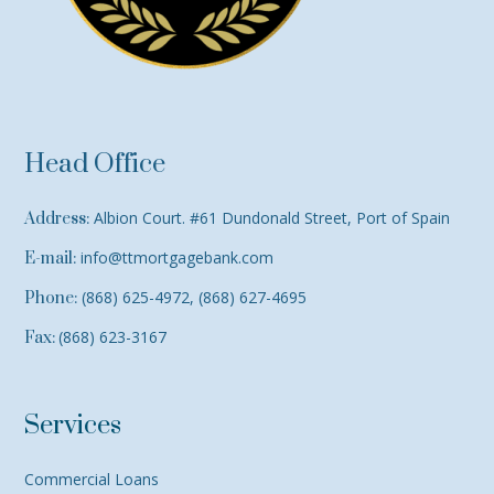
Head Office
Albion Court. #61 Dundonald Street, Port of Spain
Address:
info@ttmortgagebank.com
E-mail:
(868) 625-4972, (868) 627-4695
Phone:
(868) 623-3167
Fax:
Services
Commercial Loans