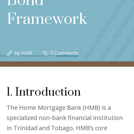
Bond
Framework
by
HMB
0 Comments
1. Introduction
The Home Mortgage Bank (HMB) is a
specialized non-bank financial institution
in Trinidad and Tobago. HMB’s core