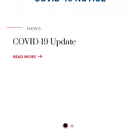
NEWS
COVID-19 Update
READ MORE