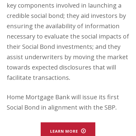
key components involved in launching a
credible social bond; they aid investors by
ensuring the availability of information
necessary to evaluate the social impacts of
their Social Bond investments; and they
assist underwriters by moving the market
towards expected disclosures that will
facilitate transactions.
Home Mortgage Bank will issue its first
Social Bond in alignment with the SBP.
LEARN MORE