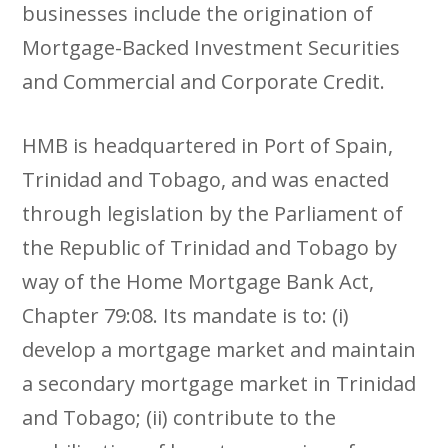
businesses include the origination of
Mortgage-Backed Investment Securities
and Commercial and Corporate Credit.
HMB is headquartered in Port of Spain,
Trinidad and Tobago, and was enacted
through legislation by the Parliament of
the Republic of Trinidad and Tobago by
way of the Home Mortgage Bank Act,
Chapter 79:08. Its mandate is to: (i)
develop a mortgage market and maintain
a secondary mortgage market in Trinidad
and Tobago; (ii) contribute to the