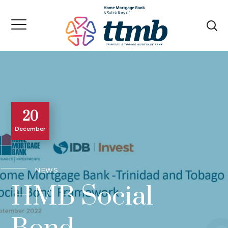
20
December
NEWS
HMB Social