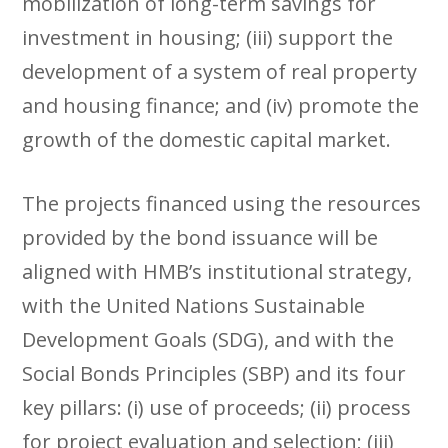
mobilization of long-term savings for
investment in housing; (iii) support the
development of a system of real property
and housing finance; and (iv) promote the
growth of the domestic capital market.
The projects financed using the resources
provided by the bond issuance will be
aligned with HMB’s institutional strategy,
with the United Nations Sustainable
Development Goals (SDG), and with the
Social Bonds Principles (SBP) and its four
key pillars: (i) use of proceeds; (ii) process
for project evaluation and selection; (iii)