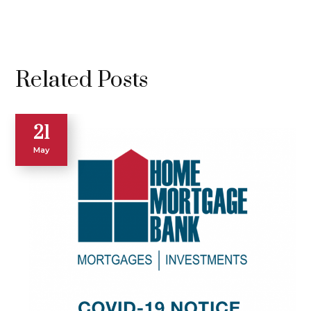
Related Posts
21
May