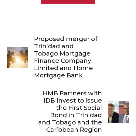
Proposed merger of
Trinidad and
Tobago Mortgage
Finance Company
Limited and Home
Mortgage Bank
HMB Partners with
IDB Invest to issue
the First Social
Bond in Trinidad
and Tobago and the
Caribbean Region