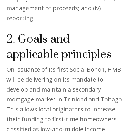
management of proceeds; and (iv)
reporting.
2. Goals and
applicable principles
On issuance of its first Social Bond1, HMB
will be delivering on its mandate to
develop and maintain a secondary
mortgage market in Trinidad and Tobago.
This allows local originators to increase
their funding to first-time homeowners
classified as low-and-middle income