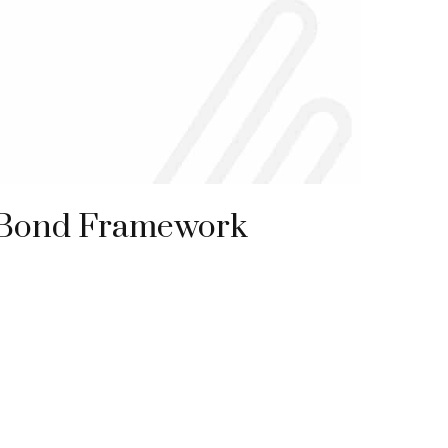
 Bond Framework