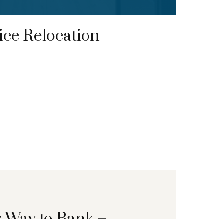
ce Relocation
r Way to Bank –