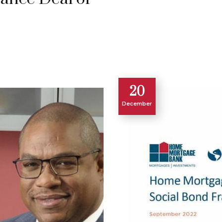
20
December