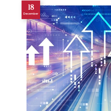
18
December