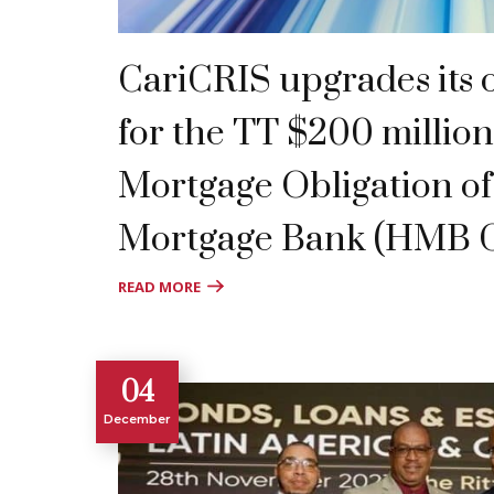
CariCRIS upgrades its o
for the TT $200 million
Mortgage Obligation o
Mortgage Bank (HMB 
READ MORE
04
December