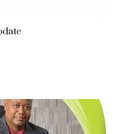
pdate