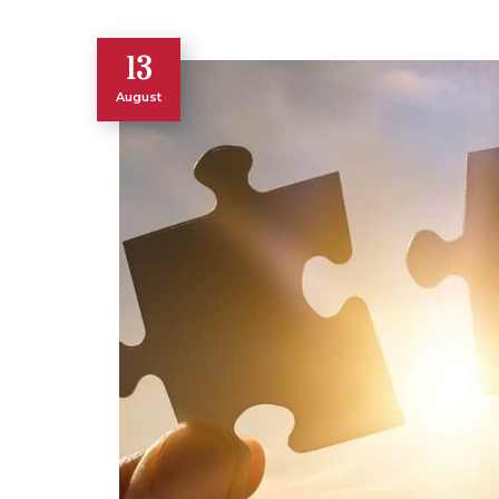
13
August