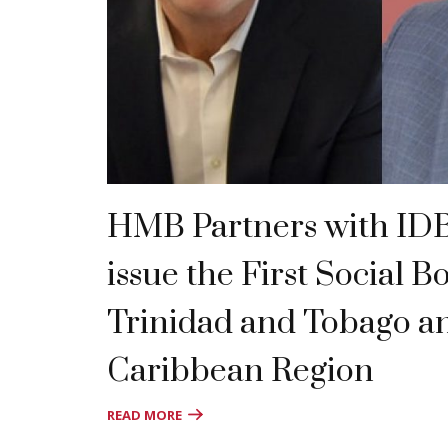
HMB Partners with IDB 
issue the First Social B
Trinidad and Tobago a
Caribbean Region
READ MORE