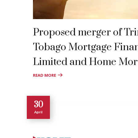
Proposed merger of Tr
Tobago Mortgage Fin
Limited and Home Mor
READ MORE
30
April