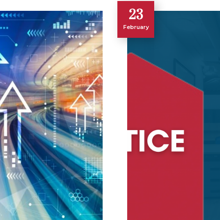
23
February