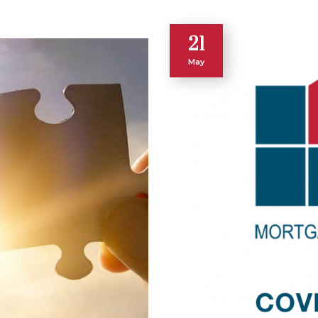
21
May