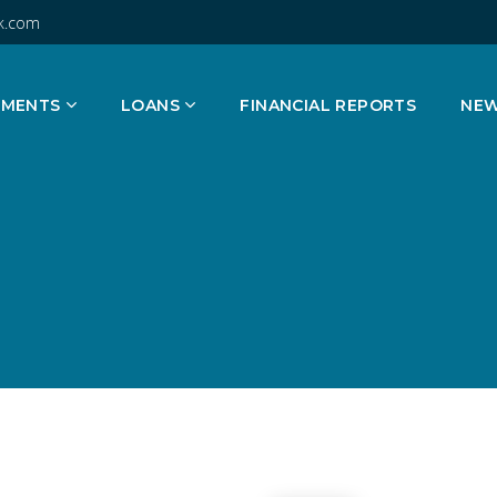
k.com
TMENTS
LOANS
FINANCIAL REPORTS
NE