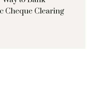
ic Cheque Clearing