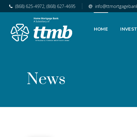
(868) 625-4972, (868) 627-4695
info@ttmortgageban
HOME
INVES
News