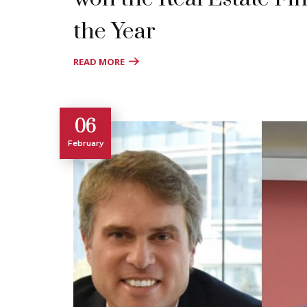
the Year
READ MORE
06
February