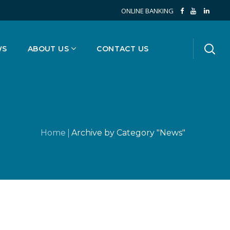
ONLINE BANKING
WS
ABOUT US
CONTACT US
Home
Archive by Category "News"