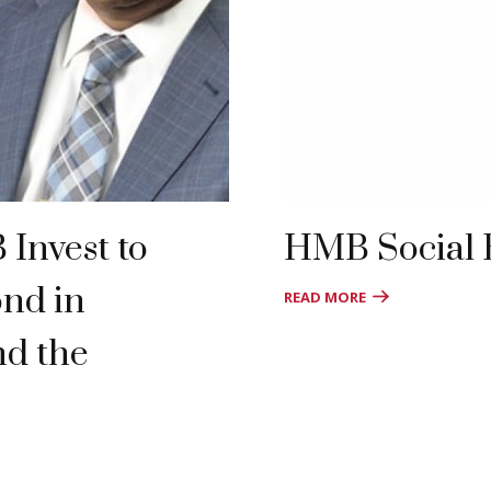
Invest to
HMB Social
ond in
READ MORE
nd the