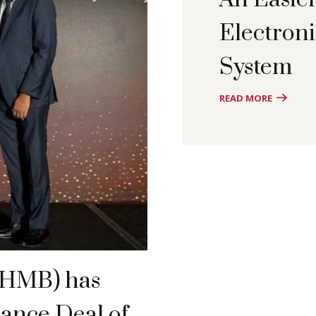
Electron
System
READ MORE
(HMB) has
nance Deal of