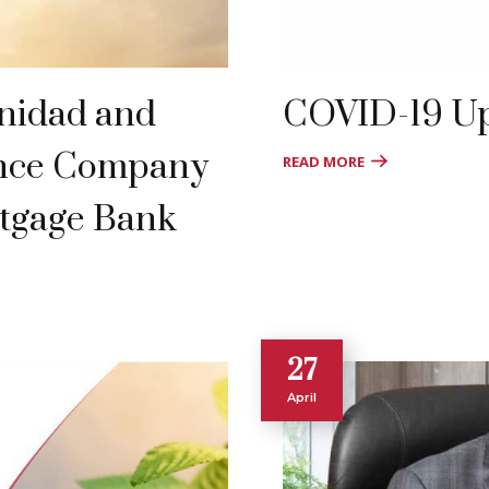
inidad and
COVID-19 U
ance Company
READ MORE
tgage Bank
27
April