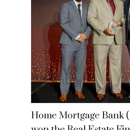
Home Mortgage Bank 
won the Real Estate Fi