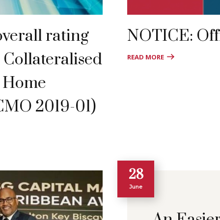
verall rating
NOTICE: Offi
 Collateralised
READ MORE
f Home
CMO 2019-01)
28
June
An Easie