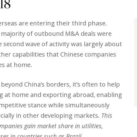
18
rseas are entering their third phase.
st majority of outbound M&A deals were
 second wave of activity was largely about
her capabilities that Chinese companies
ses at home.
eyond China’s borders, it’s often to help
ng at home and exporting abroad, enabling
mpetitive stance while simultaneously
cially in other developing markets.
This
mpanies gain market share in utilities,
es in countries such as Brazil.