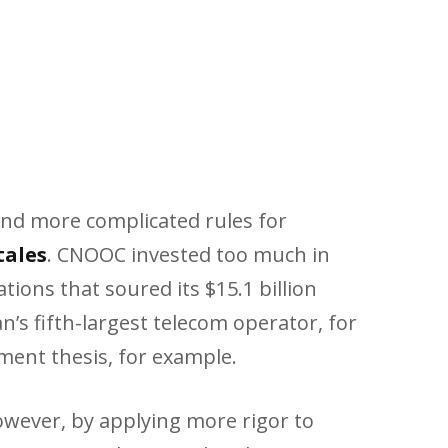
and more complicated rules for
tales
. CNOOC invested too much in
tions that soured its $15.1 billion
s fifth-largest telecom operator, for
tment thesis, for example.
wever, by applying more rigor to