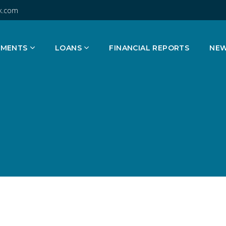
k.com
TMENTS
LOANS
FINANCIAL REPORTS
NE