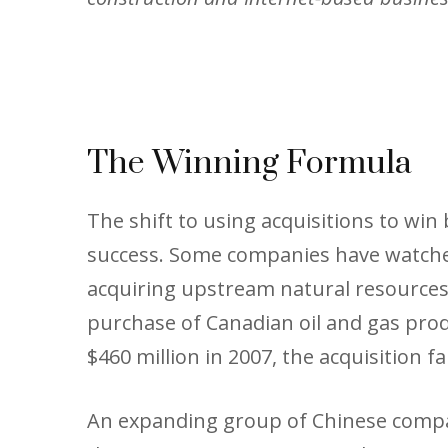
The Winning Formula
The shift to using acquisitions to wi
success. Some companies have watched
acquiring upstream natural resources, 
purchase of Canadian oil and gas prod
$460 million in 2007, the acquisition f
An expanding group of Chinese compan