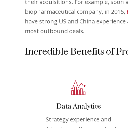
their acquisitions. For example, soon
biopharmaceutical company, in 2015,
have strong US and China experience a
most outbound deals.
Incredible Benefits of Pr
Data Analytics
Strategy experience and