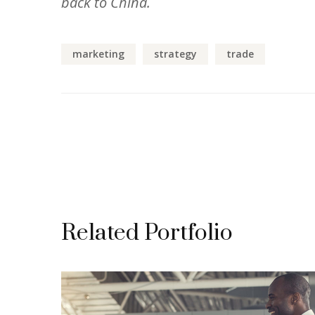
back to China.
marketing
strategy
trade
Related Portfolio