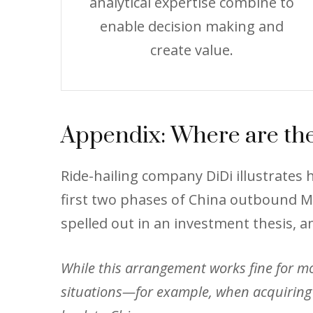
analytical expertise combine to
enable decision making and
create value.
Appendix: Where are the
Ride-hailing company DiDi illustrate
first two phases of China outbound M&
spelled out in an investment thesis, a
While this arrangement works fine for most
situations—for example, when acquiring 