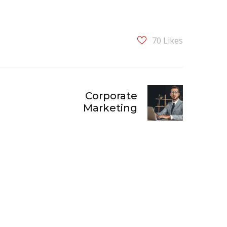
70
Likes
Corporate
Marketing