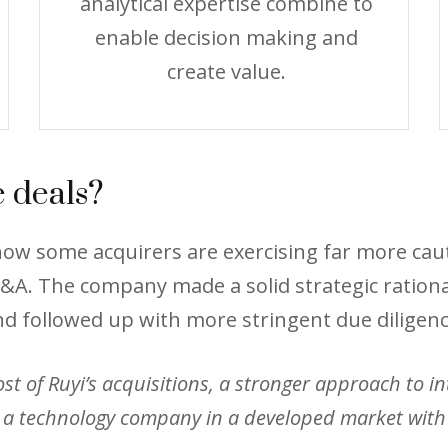
analytical expertise combine to
enable decision making and
create value.
 deals?
s how some acquirers are exercising far more c
A. The company made a solid strategic rationale
nd followed up with more stringent due diligenc
 of Ruyi’s acquisitions, a stronger approach to inte
a technology company in a developed market with t