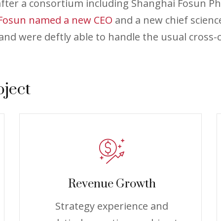
 after a consortium including Shanghai Fosun P
Fosun named a new CEO
and a new chief scienc
nd were deftly able to handle the usual cross-c
oject
Revenue Growth
Strategy experience and