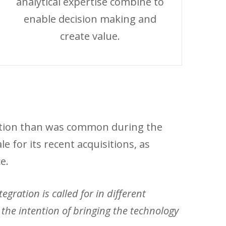
analytical expertise combine to
enable decision making and
create value.
aution than was common during the
 for its recent acquisitions, as
e.
gration is called for in different
he intention of bringing the technology