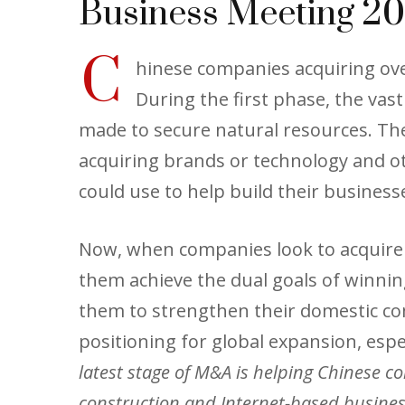
Business Meeting 20
C
hinese companies acquiring ove
During the first phase, the va
made to secure natural resources. The
acquiring brands or technology and ot
could use to help build their busines
Now, when companies look to acquire b
them achieve the dual goals of winni
them to strengthen their domestic co
positioning for global expansion, espe
latest stage of M&A is helping Chinese co
construction and Internet-based business