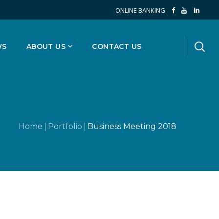
ONLINE BANKING
WS
ABOUT US
CONTACT US
Home
Portfolio
Business Meeting 2018