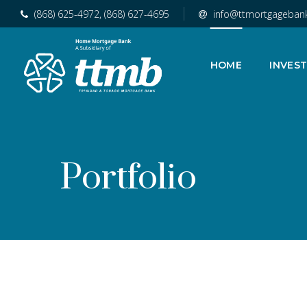
(868) 625-4972, (868) 627-4695
info@ttmortgageban
HOME
INVES
Portfolio