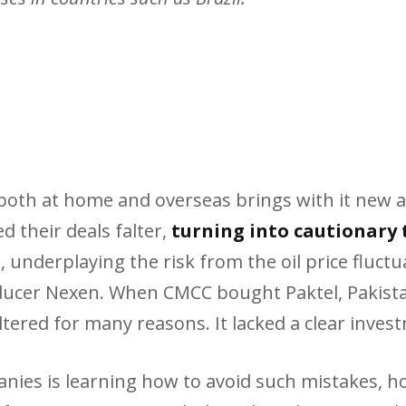
n both at home and overseas brings with it new 
 their deals falter,
turning into cautionary 
underplaying the risk from the oil price fluctua
ucer Nexen. When CMCC bought Paktel, Pakistan’
altered for many reasons. It lacked a clear inves
ies is learning how to avoid such mistakes, ho