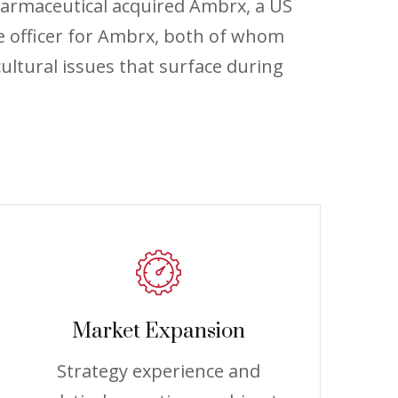
harmaceutical acquired Ambrx, a US
e officer for Ambrx, both of whom
ultural issues that surface during
Market Expansion
Strategy experience and