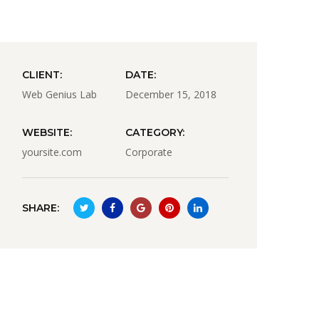
CLIENT:
DATE:
Web Genius Lab
December 15, 2018
WEBSITE:
CATEGORY:
yoursite.com
Corporate
SHARE: