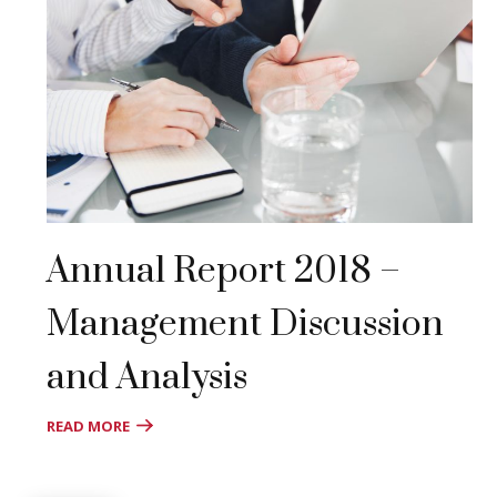
Annual Report 2018 –
Management Discussion
and Analysis
READ MORE