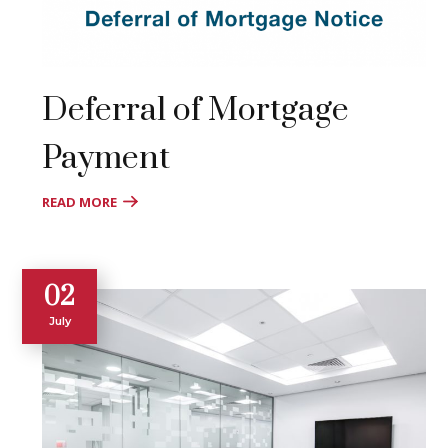
Deferral of Mortgage
Payment
READ MORE
02
July