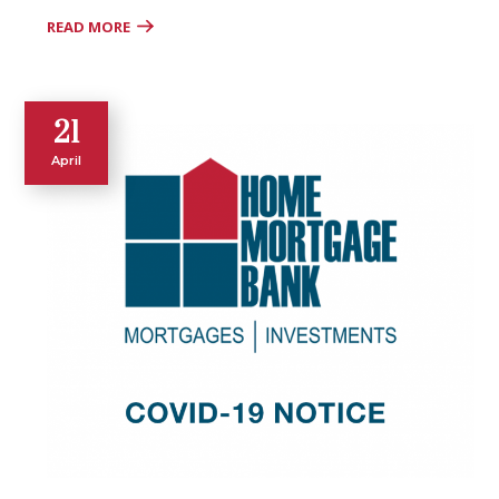
READ MORE
21
April