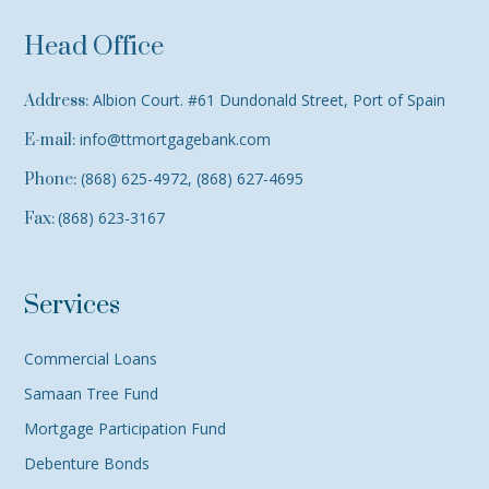
Head Office
Albion Court. #61 Dundonald Street, Port of Spain
Address:
info@ttmortgagebank.com
E-mail:
(868) 625-4972, (868) 627-4695
Phone:
(868) 623-3167
Fax:
Services
Commercial Loans
Samaan Tree Fund
Mortgage Participation Fund
Debenture Bonds