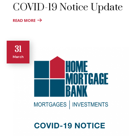
COVID-19 Notice Update
READ MORE
31
March