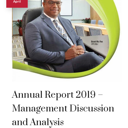
April
Annual Report 2019 –
Management Discussion
and Analysis