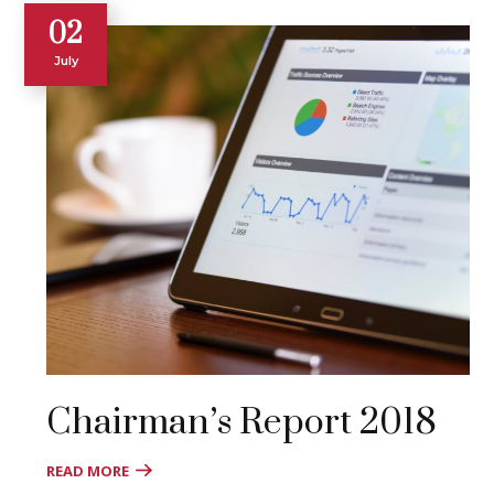
02
July
Chairman’s Report 2018
READ MORE