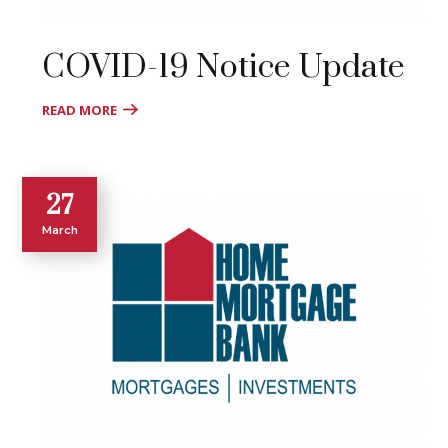
COVID-19 Notice Update
READ MORE
27
March