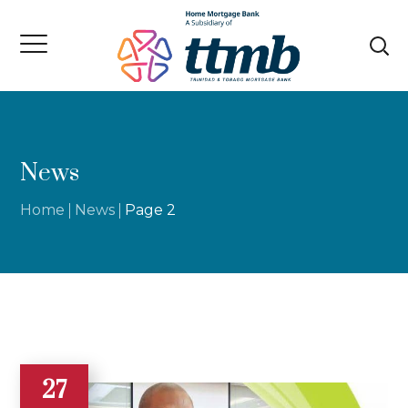
News
Home
News
Page 2
27