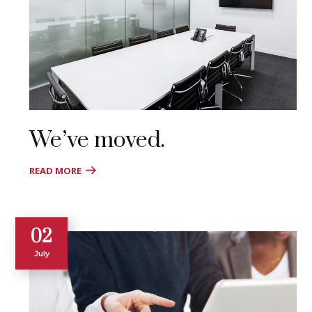
We’ve moved.
READ MORE
02
July