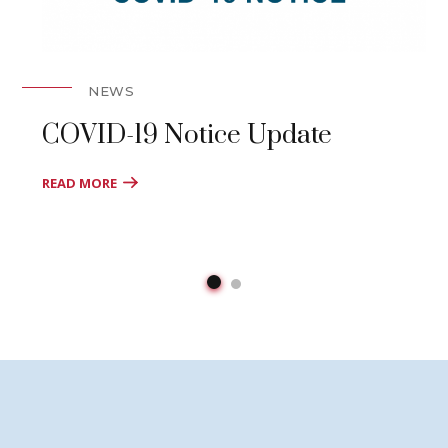
NEWS
COVID-19 Notice Update
READ MORE