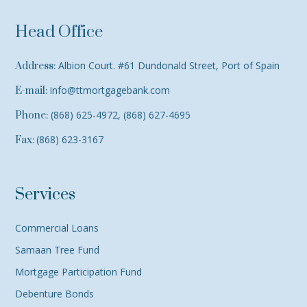
Head Office
Albion Court. #61 Dundonald Street, Port of Spain
Address:
info@ttmortgagebank.com
E-mail:
(868) 625-4972, (868) 627-4695
Phone:
(868) 623-3167
Fax:
Services
Commercial Loans
Samaan Tree Fund
Mortgage Participation Fund
Debenture Bonds