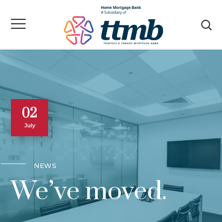
02
July
NEWS
We’ve moved.