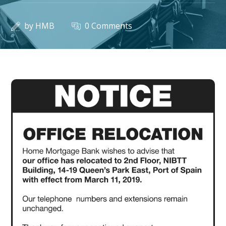
by
HMB
0 Comments