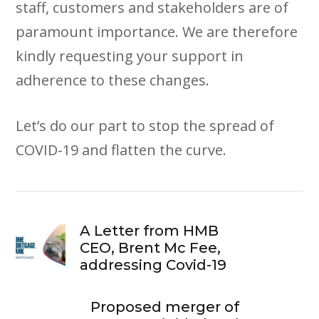
staff, customers and stakeholders are of
paramount importance. We are therefore
kindly requesting your support in
adherence to these changes.
Let’s do our part to stop the spread of
COVID-19 and flatten the curve.
A Letter from HMB
CEO, Brent Mc Fee,
addressing Covid-19
Proposed merger of