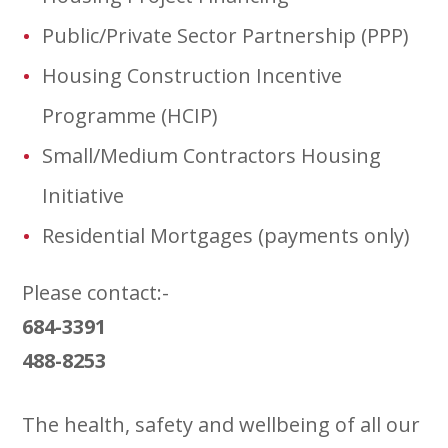
Public/Private Sector Partnership (PPP)
Housing Construction Incentive
Programme (HCIP)
Small/Medium Contractors Housing
Initiative
Residential Mortgages (payments only)
Please contact:-
684-3391
488-8253
The health, safety and wellbeing of all our