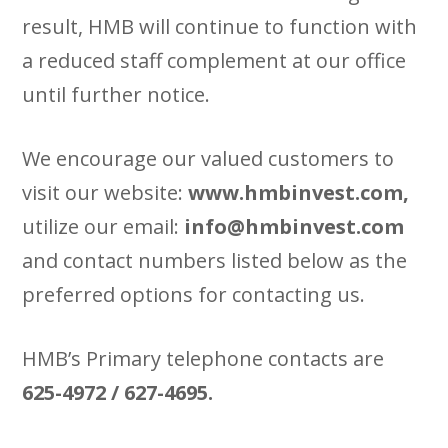
result, HMB will continue to function with
a reduced staff complement at our office
until further notice.
We encourage our valued customers to
visit our website:
www.hmbinvest.com,
utilize our email:
info@hmbinvest.com
and contact numbers listed below as the
preferred options for contacting us.
HMB’s Primary telephone contacts are
625-4972 / 627-4695.