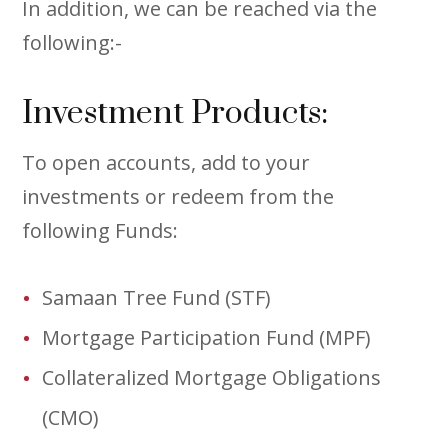
In addition, we can be reached via the
following:-
Investment Products:
To open accounts, add to your
investments or redeem from the
following Funds:
Samaan Tree Fund (STF)
Mortgage Participation Fund (MPF)
Collateralized Mortgage Obligations
(CMO)