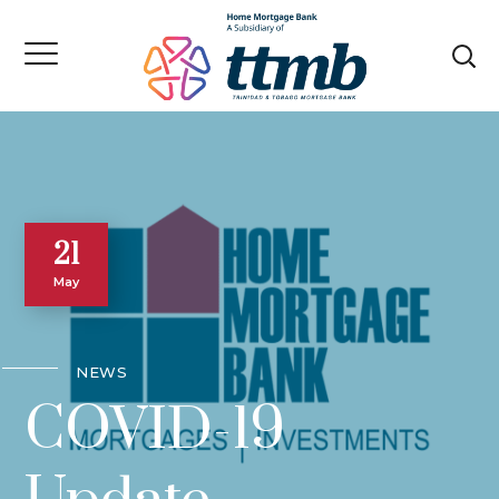
21
May
NEWS
COVID-19