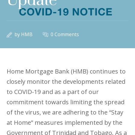
Update
by
HMB
0 Comments
Home Mortgage Bank (HMB) continues to
closely monitor the developments related
to COVID-19 and as a part of our
commitment towards limiting the spread
of the virus, we are adhering to the “Stay
at Home” measures implemented by the
Government of Trinidad and Tobago. As a