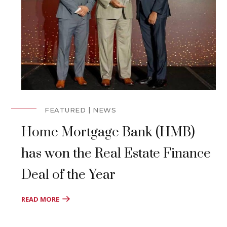
FEATURED
NEWS
Home Mortgage Bank (HMB)
has won the Real Estate Finance
Deal of the Year
READ MORE