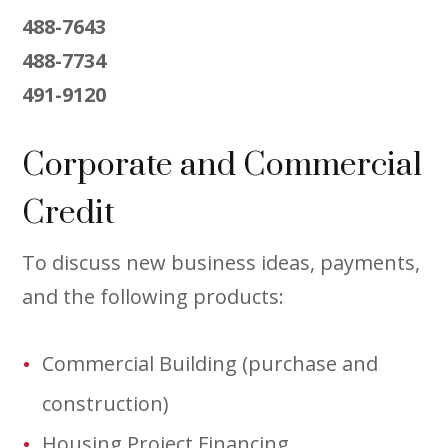
488-7643
488-7734
491-9120
Corporate and Commercial
Credit
To discuss new business ideas, payments,
and the following products:
Commercial Building (purchase and
construction)
Housing Project Financing