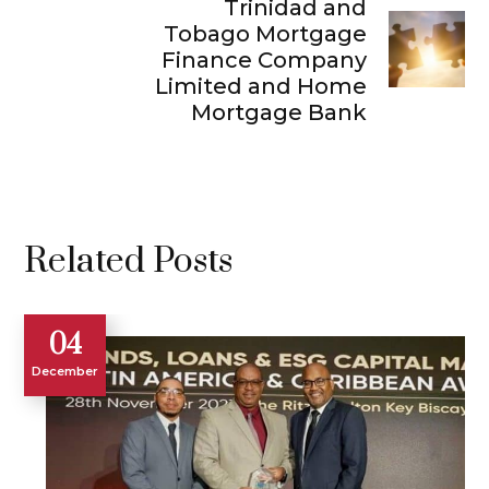
Trinidad and
Tobago Mortgage
Finance Company
Limited and Home
Mortgage Bank
Related Posts
04
December