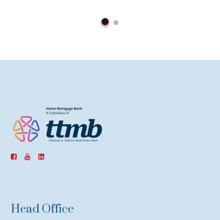
Head Office