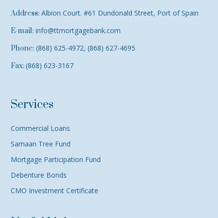
Albion Court. #61 Dundonald Street, Port of Spain
Address:
info@ttmortgagebank.com
E-mail:
(868) 625-4972, (868) 627-4695
Phone:
(868) 623-3167
Fax:
Services
Commercial Loans
Samaan Tree Fund
Mortgage Participation Fund
Debenture Bonds
CMO Investment Certificate