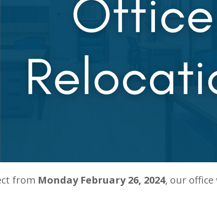
ect from
Monday February 26, 2024
, our office