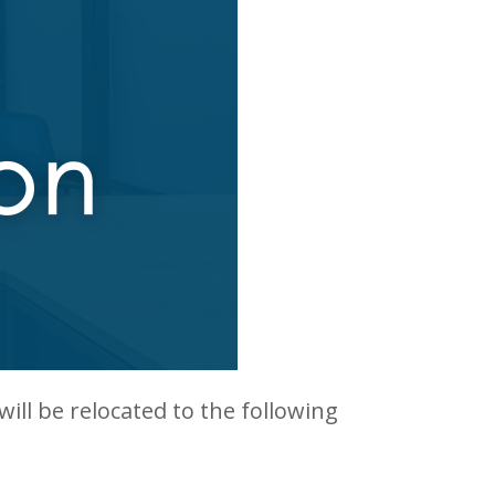
 will be relocated to the following