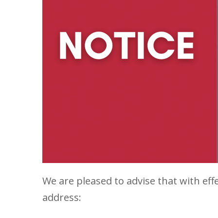
We are pleased to advise that with eff
address: