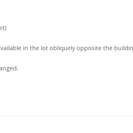
et)
ailable in the lot obliquely opposite the buildi
anged.