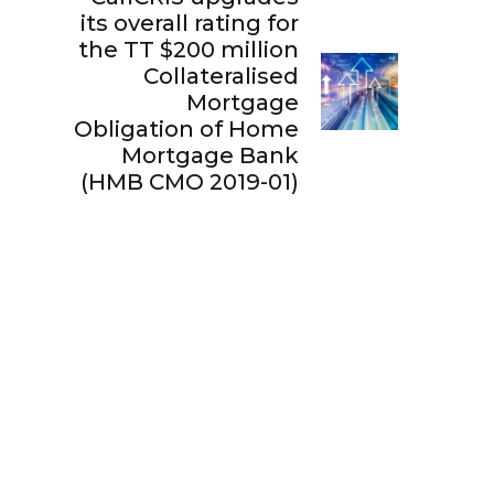
its overall rating for
the TT $200 million
Collateralised
Mortgage
Obligation of Home
Mortgage Bank
(HMB CMO 2019-01)