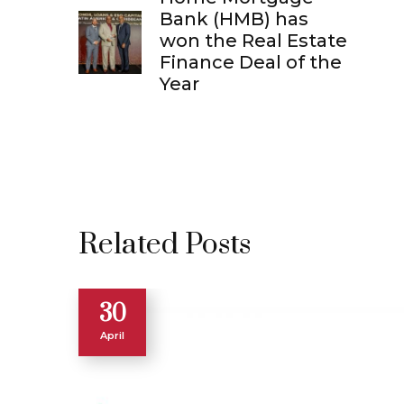
Bank (HMB) has
won the Real Estate
Finance Deal of the
Year
Related Posts
30
April