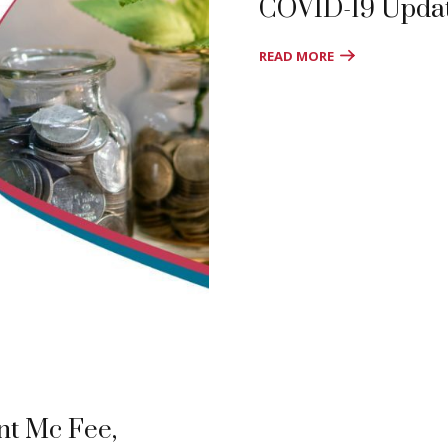
COVID-19 Upda
READ MORE
nt Mc Fee,