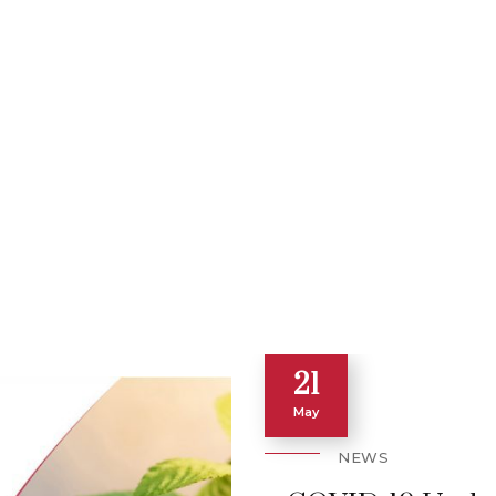
21
May
NEWS