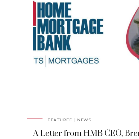
FEATURED
NEWS
A Letter from HMB CEO, Bre