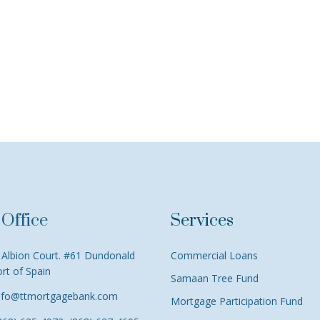
Office
Services
Albion Court. #61 Dundonald
Commercial Loans
ort of Spain
Samaan Tree Fund
nfo@ttmortgagebank.com
Mortgage Participation Fund