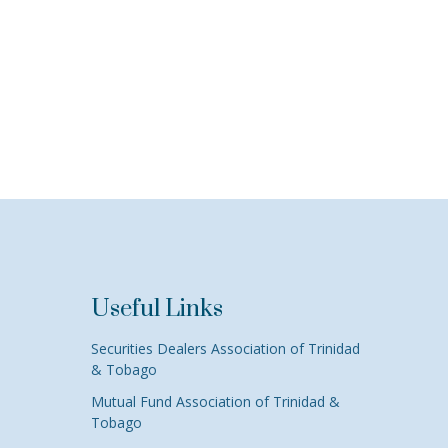
Useful Links
Securities Dealers Association of Trinidad
& Tobago
Mutual Fund Association of Trinidad &
Tobago