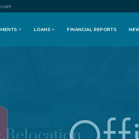
k.com
TMENTS
LOANS
FINANCIAL REPORTS
NE
 Relocation