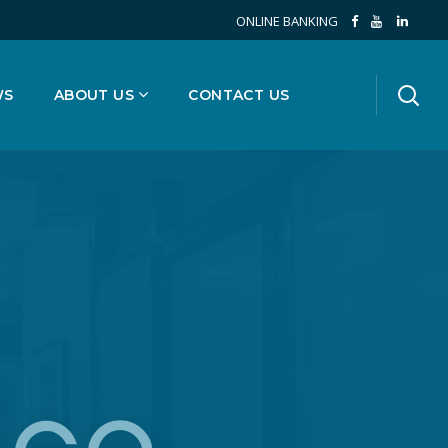
ONLINE BANKING
WS
ABOUT US
CONTACT US