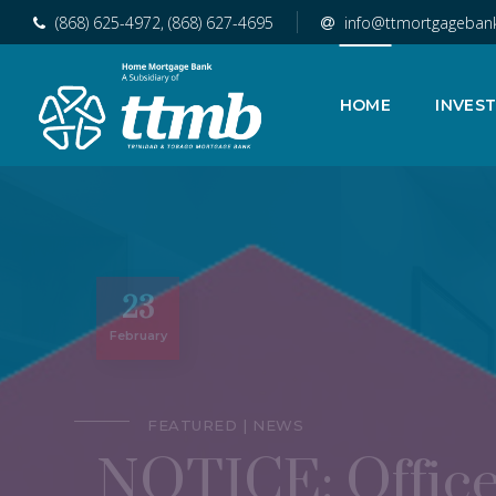
(868) 625-4972, (868) 627-4695
info@ttmortgageban
HOME
INVES
23
February
FEATURED
NEWS
NOTICE: Office