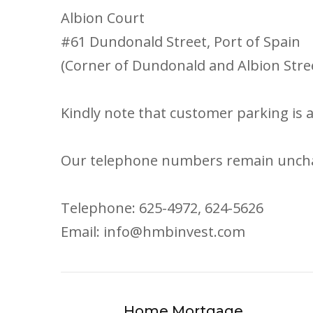
Albion Court
#61 Dundonald Street, Port of Spain
(Corner of Dundonald and Albion Stre
Kindly note that customer parking is av
Our telephone numbers remain unch
Telephone: 625-4972, 624-5626
Email: info@hmbinvest.com
Home Mortgage