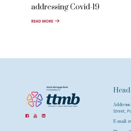
addressing Covid-19
READ MORE
Head 
Address:
Street, P
i
E-mail: