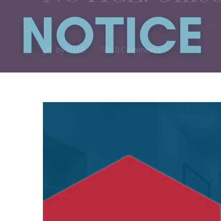
by
HMB
0 Comments